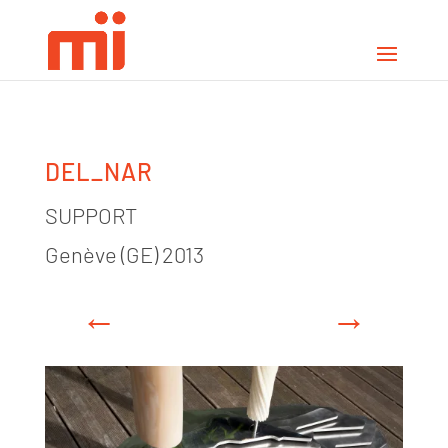
DEL_NAR
SUPPORT
Genève (GE) 2013
←
→