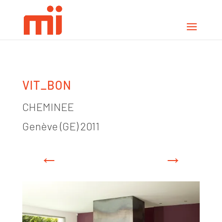
VIT_BON
CHEMINEE
Genève (GE) 2011
←
→