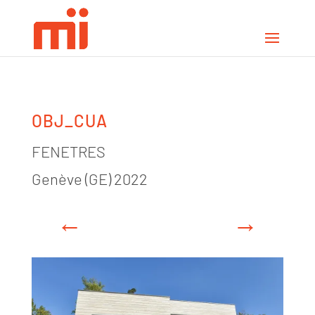
OBJ_CUA
FENETRES
Genève (GE) 2022
←
→