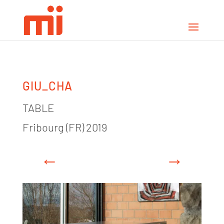
GIU_CHA
TABLE
Fribourg (FR) 2019
←
→