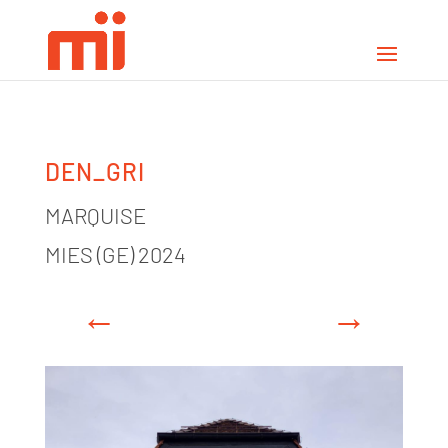
DEN_GRI
MARQUISE
MIES (GE) 2024
←
→