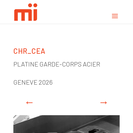
CHR_CEA
PLATINE GARDE-CORPS ACIER
GENEVE 2026
←
→