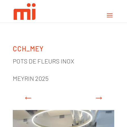
CCH_MEY
POTS DE FLEURS INOX
MEYRIN 2025
←
→