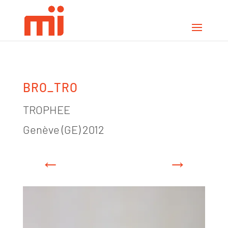
BRO_TRO
TROPHEE
Genève (GE) 2012
←
→