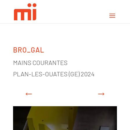
BRO_GAL
MAINS COURANTES
PLAN-LES-OUATES (GE) 2024
←
→